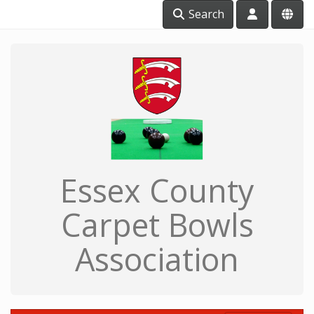
Search
Essex County
Carpet Bowls
Association