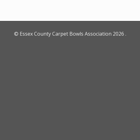
© Essex County Carpet Bowls Association
2026
.