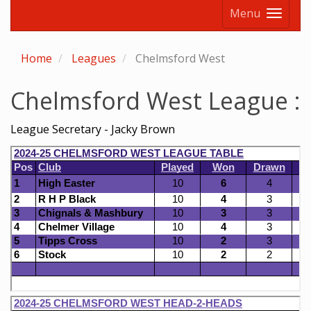
Menu
Home
Leagues
Chelmsford West
Chelmsford West League :
League Secretary - Jacky Brown