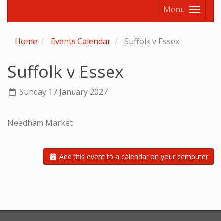
Menu
Home
Events Calendar
Suffolk v Essex
Suffolk v Essex
Sunday 17 January 2027
Needham Market
Add this event to a calendar on your computer