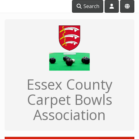
Search
Essex County
Carpet Bowls
Association