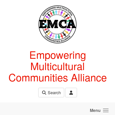
Skip to main content
Empowering
Multicultural
Communities Alliance
Search
Menu