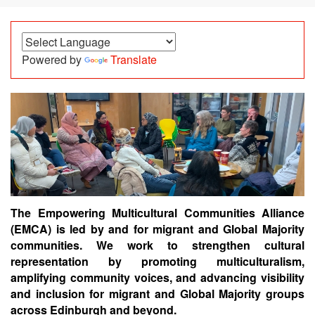
Powered by
Translate
The Empowering Multicultural Communities Alliance
(EMCA) is l
ed by and for
migrant and Global Majority
communities.
We wo
rk to strengthen cultural
representation by promoting multiculturalism,
amplifying community voices, and advancing visibility
and inclusion for migrant and Global Majority groups
across Edinburgh and beyond.