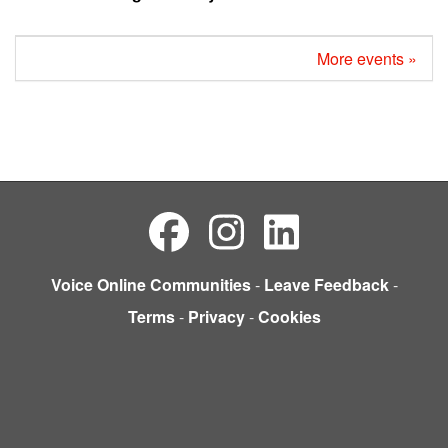
More events »
Voice Online Communities
-
Leave Feedback
-
Terms
-
Privacy
-
Cookies