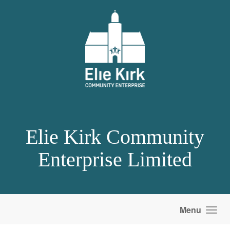
Skip to main content
Elie Kirk Community
Enterprise Limited
Menu