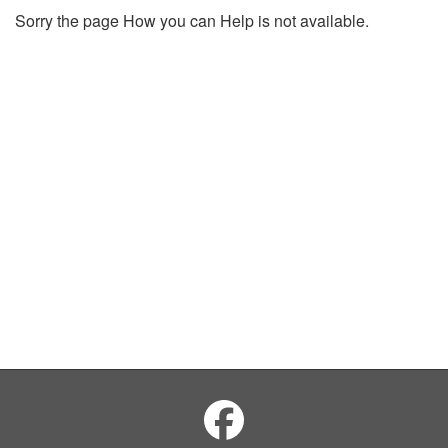
Sorry the page How you can Help is not available.