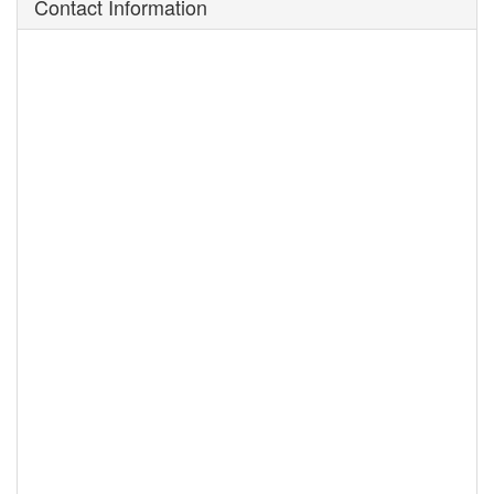
Contact Information