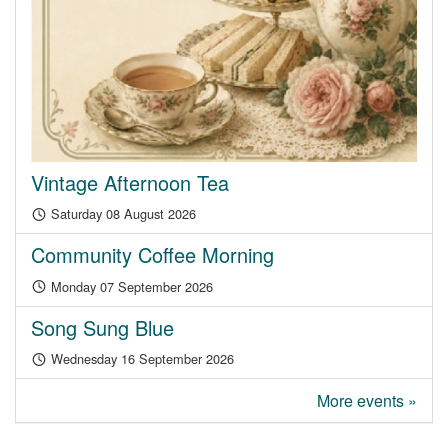
Vintage Afternoon Tea
Saturday 08 August 2026
Community Coffee Morning
Monday 07 September 2026
Song Sung Blue
Wednesday 16 September 2026
More events »