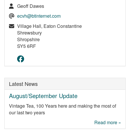
Geoff Dawes
ecvh@btinternet.com
Village Hall, Eaton Constantine
Shrewsbury
Shropshire
SY5 6RF
Latest News
August/September Update
Vintage Tea, 100 Years here and making the most of
our last two years
Read more »