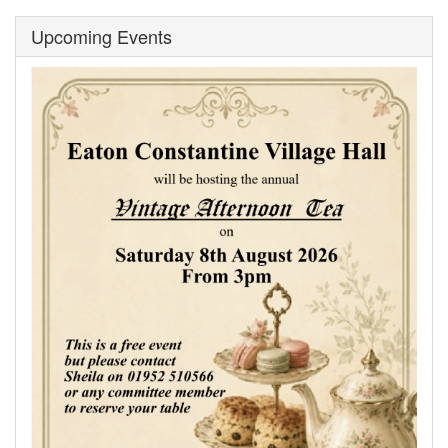
Upcoming Events