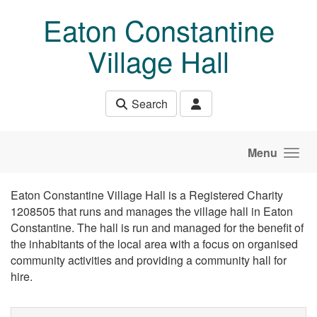
Skip to main content
Eaton Constantine
Village Hall
Search
Menu
Eaton Constantine Village Hall is a Registered Charity
1208505 that runs and manages the village hall in Eaton
Constantine. The hall is run and managed for the benefit of
the inhabitants of the local area with a focus on organised
community activities and providing a community hall for
hire.