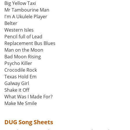
Big Yellow Taxi
Mr Tambourine Man
I'm A Ukulele Player
Belter
Western Isles
Pencil full of Lead
Replacement Bus Blues
Man on the Moon
Bad Moon Rising
Psycho Killer
Crocodile Rock
Texas Hold Em
Galway Girl
Shake it Off
What Was I Made For?
Make Me Smile
DUG Song Sheets