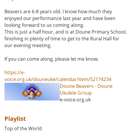
Beavers are 6-8 years old. I know how much they
enjoyed our performance last year and have been
looking forward to us coming along.
This is just a half hour, and is at Doune Primary School,
finishing in plenty of time to get to the Rural Hall for
our evening meeting.
If you can come along, please let me know.
https://e-
voice.org.uk/douneuke/calendar/item/52174234
Doune Beavers - Doune
Ukulele Group
e-voice.org.uk
Playlist
Top of the World