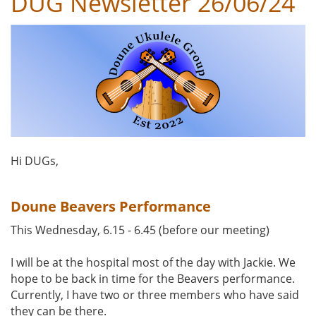
DUG Newsletter 26/06/24
Hi DUGs,
Doune Beavers Performance
This Wednesday, 6.15 - 6.45 (before our meeting)
I will be at the hospital most of the day with Jackie. We
hope to be back in time for the Beavers performance.
Currently, I have two or three members who have said
they can be there.