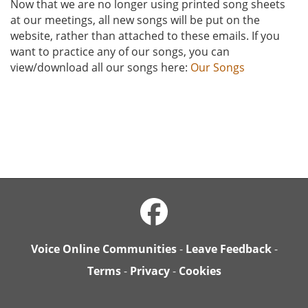
Now that we are no longer using printed song sheets
at our meetings, all new songs will be put on the
website, rather than attached to these emails. If you
want to practice any of our songs, you can
view/download all our songs here:
Our Songs
Voice Online Communities
-
Leave Feedback
-
Terms
-
Privacy
-
Cookies