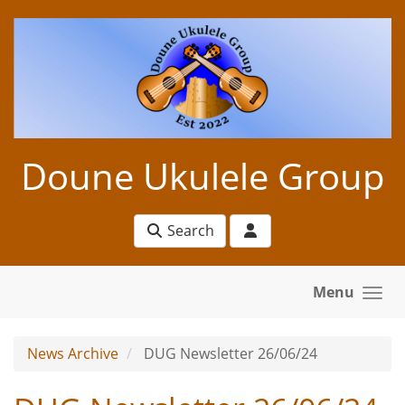
Skip to main content
Doune Ukulele Group
Search
Menu
News Archive
DUG Newsletter 26/06/24