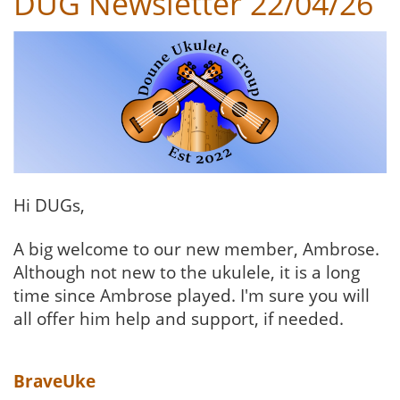
DUG Newsletter 22/04/26
Hi DUGs,
A big welcome to our new member, Ambrose.
Although not new to the ukulele, it is a long
time since Ambrose played. I'm sure you will
all offer him help and support, if needed.
BraveUke