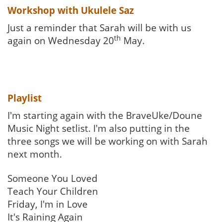
Workshop with Ukulele Saz
Just a reminder that Sarah will be with us
th
again on Wednesday 20
May.
Playlist
I'm starting again with the BraveUke/Doune
Music Night setlist. I'm also putting in the
three songs we will be working on with Sarah
next month.
Someone You Loved
Teach Your Children
Friday, I'm in Love
It's Raining Again