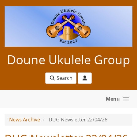
Skip to main content
Doune Ukulele Group
Search
Menu
News Archive
DUG Newsletter 22/04/26