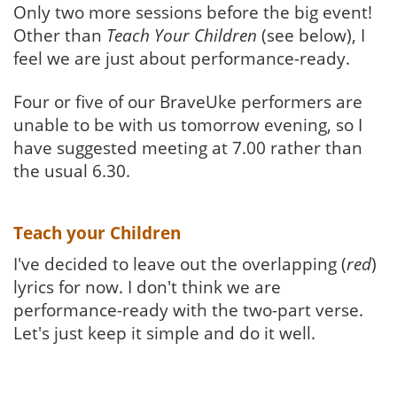
Only two more sessions before the big event!
Other than
Teach Your Children
(see below), I
feel we are just about performance-ready.
Four or five of our BraveUke performers are
unable to be with us tomorrow evening, so I
have suggested meeting at 7.00 rather than
the usual 6.30.
Teach your Children
I've decided to leave out the overlapping (
red
)
lyrics for now. I don't think we are
performance-ready with the two-part verse.
Let's just keep it simple and do it well.