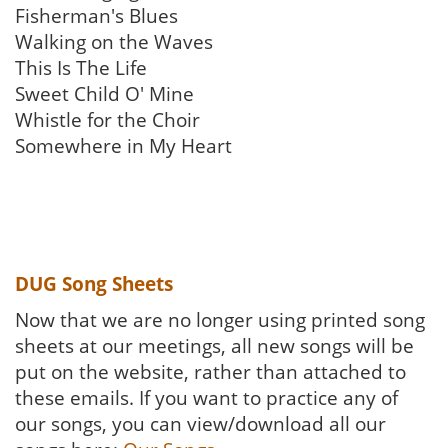
Fisherman's Blues
Walking on the Waves
This Is The Life
Sweet Child O' Mine
Whistle for the Choir
Somewhere in My Heart
DUG Song Sheets
Now that we are no longer using printed song
sheets at our meetings, all new songs will be
put on the website, rather than attached to
these emails. If you want to practice any of
our songs, you can view/download all our