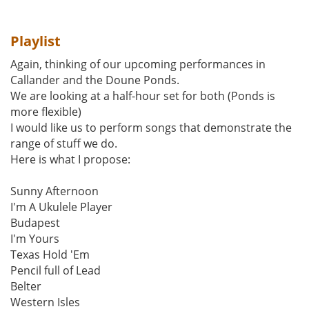
Playlist
Again, thinking of our upcoming performances in
Callander and the Doune Ponds.
We are looking at a half-hour set for both (Ponds is
more flexible)
I would like us to perform songs that demonstrate the
range of stuff we do.
Here is what I propose:
Sunny Afternoon
I'm A Ukulele Player
Budapest
I'm Yours
Texas Hold 'Em
Pencil full of Lead
Belter
Western Isles