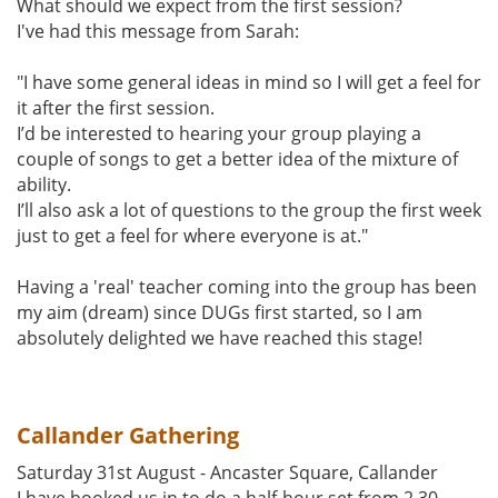
What should we expect from the first session?
I've had this message from Sarah:
"I have some general ideas in mind so I will get a feel for
it after the first session.
I’d be interested to hearing your group playing a
couple of songs to get a better idea of the mixture of
ability.
I’ll also ask a lot of questions to the group the first week
just to get a feel for where everyone is at."
Having a 'real' teacher coming into the group has been
my aim (dream) since DUGs first started, so I am
absolutely delighted we have reached this stage!
Callander Gathering
Saturday 31st August - Ancaster Square, Callander