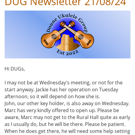
DUG Newsletter 21/08/24
Hi DUGs,
I may not be at Wednesday's meeting, or not for the
start anyway. Jackie has her operation on Tuesday
afternoon, so it will depend on how she is.
John, our other key holder, is also away on Wednesday.
Marc has very kindly offered to open up. Please be
aware, Marc may not get to the Rural Hall quite as early
as I usually do, but he will be there. Please be patient.
When he does get there, he will need some help setting