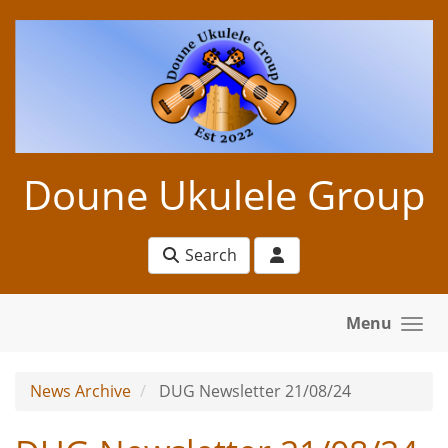
Skip to main content
Doune Ukulele Group
Search
Menu
News Archive
DUG Newsletter 21/08/24