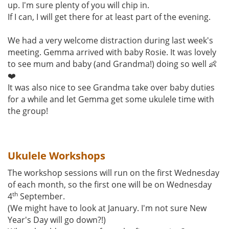
up. I'm sure plenty of you will chip in.
If I can, I will get there for at least part of the evening.
We had a very welcome distraction during last week's
meeting. Gemma arrived with baby Rosie. It was lovely
to see mum and baby (and Grandma!) doing so well 👶
❤️
It was also nice to see Grandma take over baby duties
for a while and let Gemma get some ukulele time with
the group!
Ukulele Workshops
The workshop sessions will run on the first Wednesday
of each month, so the first one will be on Wednesday
th
4
September.
(We might have to look at January. I'm not sure New
Year's Day will go down?!)