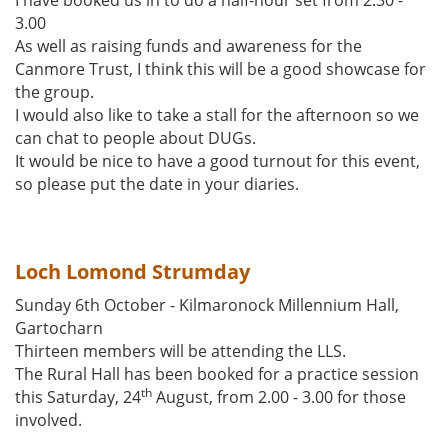
I have booked us in to do a half-hour set from 2.30 -
3.00
As well as raising funds and awareness for the
Canmore Trust, I think this will be a good showcase for
the group.
I would also like to take a stall for the afternoon so we
can chat to people about DUGs.
It would be nice to have a good turnout for this event,
so please put the date in your diaries.
Loch Lomond Strumday
Sunday 6th October - Kilmaronock Millennium Hall,
Gartocharn
Thirteen members will be attending the LLS.
The Rural Hall has been booked for a practice session
th
this Saturday, 24
August, from 2.00 - 3.00 for those
involved.