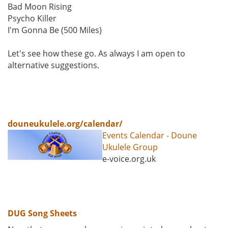
Bad Moon Rising
Psycho Killer
I'm Gonna Be (500 Miles)
Let's see how these go. As always I am open to
alternative suggestions.
douneukulele.org/calendar/
Events Calendar - Doune
Ukulele Group
e-voice.org.uk
DUG Song Sheets