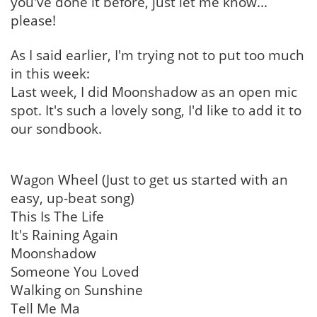
you've done it before, just let me know...
please!
As I said earlier, I'm trying not to put too much
in this week:
Last week, I did Moonshadow as an open mic
spot. It's such a lovely song, I'd like to add it to
our sondbook.
Wagon Wheel (Just to get us started with an
easy, up-beat song)
This Is The Life
It's Raining Again
Moonshadow
Someone You Loved
Walking on Sunshine
Tell Me Ma