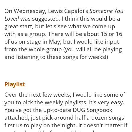
On Wednesday, Lewis Capaldi's
Someone You
Loved
was suggested. I think this would be a
great start, but let's see what we come up
with as a group. There will be about 15 or 16
of us on stage in May, but I would like input
from the whole group (you will all be playing
and listening to these songs for weeks!)
Playlist
Over the next few weeks, I would like some of
you to pick the weekly playlists. It's very easy.
You've got the up-to-date DUG Songbook
attached, just pick around half a dozen songs
first us to play on the night. It doesn't matter if