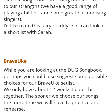
to our strengths (we have a good range of
playing abilities, and some great harmonising
singers).
I'd like to do this fairy quickly, so I can look at
a shortlist with Sarah.
BraveUke
While you are looking at the DUG Songbook,
perhaps you could also suggest some possible
choices for our BraveUke setlist.
We only have about 12 weeks to put this
together. The sooner we choose our songs,
the more time we will have to practice and
rehearse.