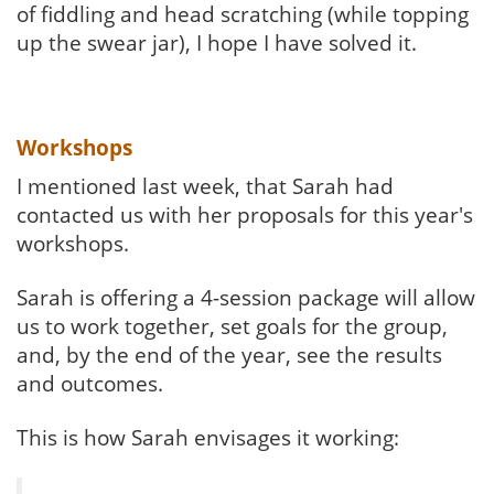
of fiddling and head scratching (while topping
up the swear jar), I hope I have solved it.
Workshops
I mentioned last week, that Sarah had
contacted us with her proposals for this year's
workshops.
Sarah is offering a 4-session package will allow
us to work together, set goals for the group,
and, by the end of the year, see the results
and outcomes.
This is how Sarah envisages it working: