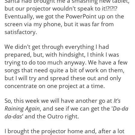
Santa had brought me a smashing new tablet,
but our projector wouldn't speak to it!?!?!?
Eventually, we got the PowerPoint up on the
screen via my phone, but it was far from
satisfactory.
We didn't get through everything I had
prepared, but, with hindsight, I think I was
trying to do too much anyway. We have a few
songs that need quite a bit of work on them,
but I will try and spread these out and only
concentrate on one project at a time.
So, this week we will have another go at
It's
Raining Again
, and see if we can get the '
Da-da
da-das
' and the Outro right.
I brought the projector home and, after a lot