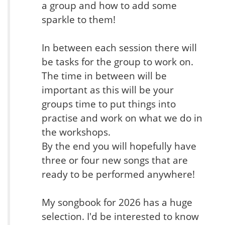
a group and how to add some
sparkle to them!
In between each session there will
be tasks for the group to work on.
The time in between will be
important as this will be your
groups time to put things into
practise and work on what we do in
the workshops.
By the end you will hopefully have
three or four new songs that are
ready to be performed anywhere!
My songbook for 2026 has a huge
selection. I'd be interested to know