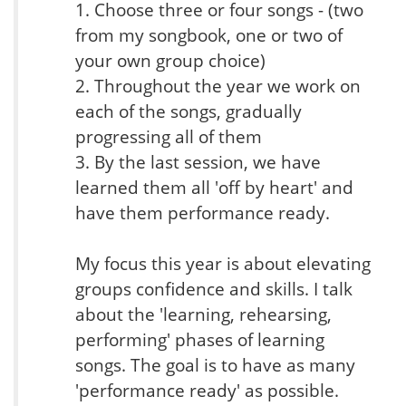
1. Choose three or four songs - (two
from my songbook, one or two of
your own group choice)
2. Throughout the year we work on
each of the songs, gradually
progressing all of them
3. By the last session, we have
learned them all 'off by heart' and
have them performance ready.
My focus this year is about elevating
groups confidence and skills. I talk
about the 'learning, rehearsing,
performing' phases of learning
songs. The goal is to have as many
'performance ready' as possible.