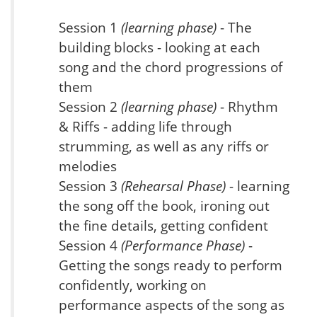
Session 1
(learning phase)
- The
building blocks - looking at each
song and the chord progressions of
them
Session 2
(learning phase)
- Rhythm
& Riffs - adding life through
strumming, as well as any riffs or
melodies
Session 3
(Rehearsal Phase)
- learning
the song off the book, ironing out
the fine details, getting confident
Session 4
(Performance Phase)
-
Getting the songs ready to perform
confidently, working on
performance aspects of the song as