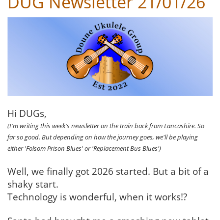
DUG Newsletter 21/01/26
Hi DUGs,
(I'm writing this week's newsletter on the train back from Lancashire. So
far so good. But depending on how the journey goes, we'll be playing
either 'Folsom Prison Blues' or 'Replacement Bus Blues')
Well, we finally got 2026 started. But a bit of a
shaky start.
Technology is wonderful, when it works!?