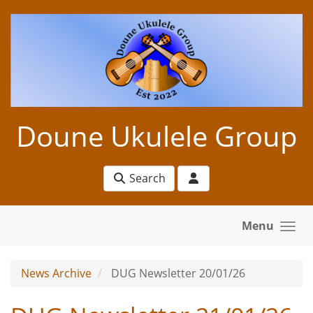
Skip to main content
Doune Ukulele Group
Search
Menu
News Archive
DUG Newsletter 20/01/26