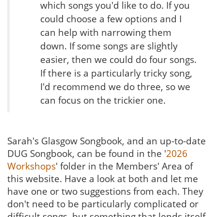
which songs you'd like to do. If you
could choose a few options and I
can help with narrowing them
down. If some songs are slightly
easier, then we could do four songs.
If there is a particularly tricky song,
I'd recommend we do three, so we
can focus on the trickier one.
Sarah's Glasgow Songbook, and an up-to-date
DUG Songbook, can be found in the '
2026
Workshops
' folder in the Members' Area of
this website. Have a look at both and let me
have one or two suggestions from each. They
don't need to be particularly complicated or
difficult songs, but something that lends itself