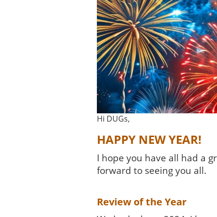
Hi DUGs,
HAPPY NEW YEAR!
I hope you have all had a 
forward to seeing you all.
Review of the Year