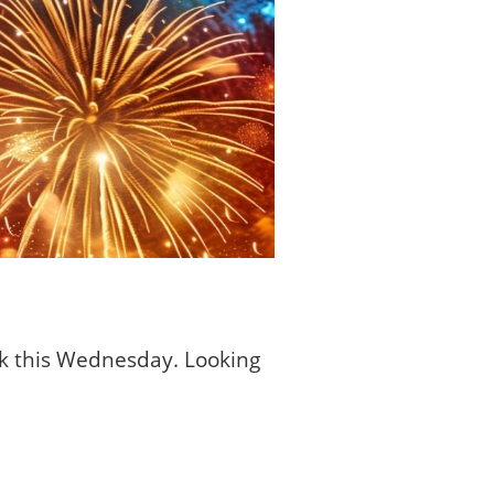
ck this Wednesday. Looking