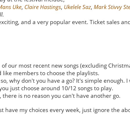
Mans Uke
,
Claire Hastings
,
Ukelele Saz
,
Mark Stivvy S
l.
xciting, and a very popular event. Ticket sales and
on of our most recent new songs (excluding Christm
d like members to choose the playlists.
o, why don't you have a go? It's simple enough. I wi
you just choose around 10/12 songs to play.
, there is no reason you can't have another go.
ust have my choices every week, just ignore the ab