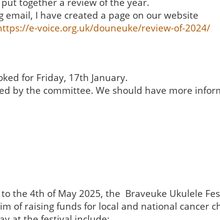
put together a review of the year.
g email, I have created a page on our website
https://e-voice.org.uk/douneuke/review-of-2024/
ked for Friday, 17th January.
alised by the committee. We should have more info
o the 4th of May 2025, the Braveuke Ukulele Festi
im of raising funds for local and national cancer ch
ay at the festival include;