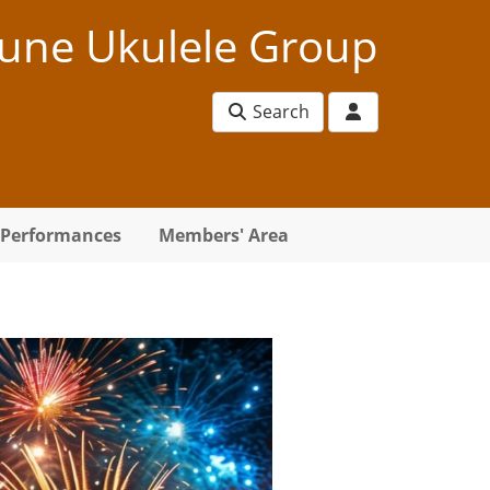
une Ukulele Group
Search
Performances
Members' Area