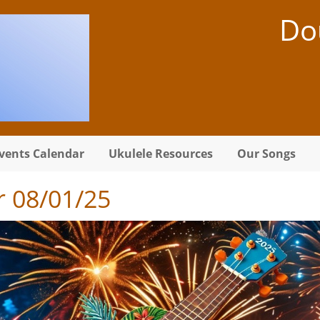
Do
vents Calendar
Ukulele Resources
Our Songs
 08/01/25