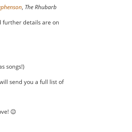
tephenson
,
The Rhubarb
 further details are on
as songs!)
ll send you a full list of
ove! 😉