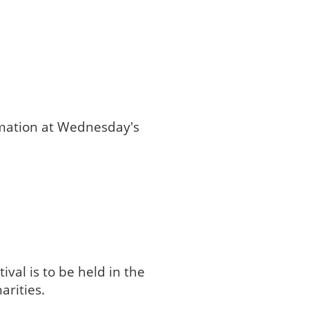
rmation at Wednesday's
val is to be held in the
arities.