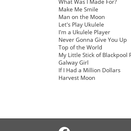
What Was I Made For?
Make Me Smile
Man on the Moon
Let's Play Ukulele
I'm a Ukulele Player
Never Gonna Give You Up
Top of the World
My Little Stick of Blackpool
Galway Girl
If I Had a Million Dollars
Harvest Moon