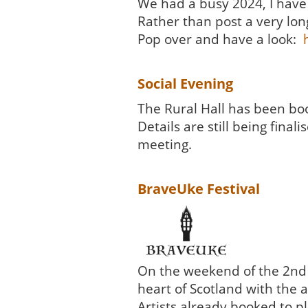
We had a busy 2024, I have 
Rather than post a very lon
Pop over and have a look:
Social Evening
The Rural Hall has been boo
Details are still being fin
meeting.
BraveUke Festival
On the weekend of the 2nd t
heart of Scotland with the a
Artists already booked to pl