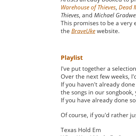
Warehouse of Thieves
,
Dead 
Thieves
, and
Michael Gradwel
This promises to be a very e
the
BraveUke
website.
Playlist
I've put together a selecti
Over the next few weeks, I'
If you haven't already done s
the songs in our songbook, 
If you have already done so
Of course, if you'd rather j
Texas Hold Em