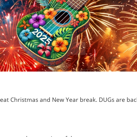
great Christmas and New Year break. DUGs are ba