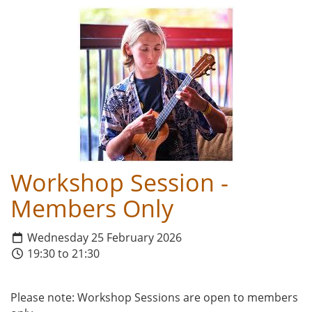
Workshop Session -
Members Only
Wednesday 25 February 2026
19:30 to 21:30
Please note: Workshop Sessions are open to members