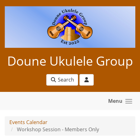
Skip to main content
Doune Ukulele Group
Search
Menu
Events Calendar
Workshop Session - Members Only