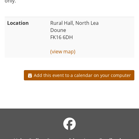
only.
Location
Rural Hall, North Lea
Doune
FK16 6DH
(view map)
Add this event to a calendar on your computer