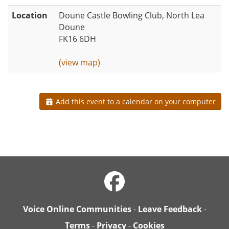
Location
Doune Castle Bowling Club, North Lea
Doune
FK16 6DH
(view map)
Add this event to a calendar on your computer
Voice Online Communities
-
Leave Feedback
-
Terms
-
Privacy
-
Cookies