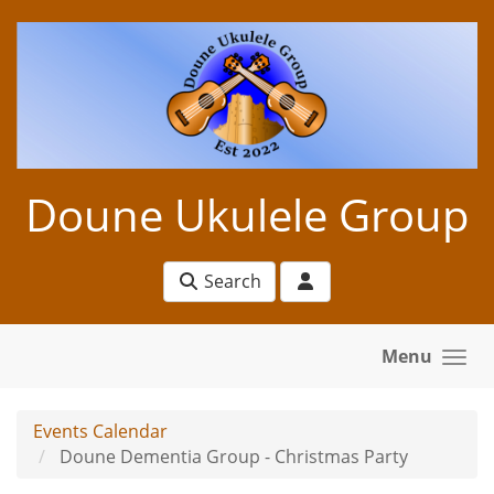
Skip to main content
Doune Ukulele Group
Search
Menu
Events Calendar
Doune Dementia Group - Christmas Party