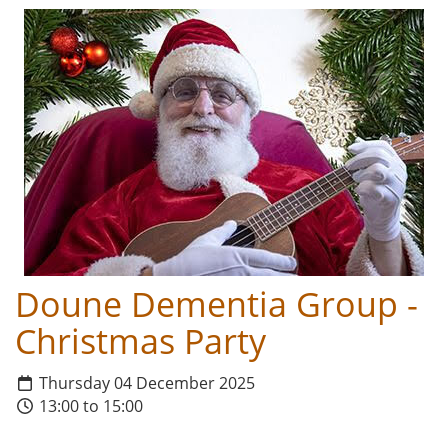
Doune Dementia Group -
Christmas Party
Thursday 04 December 2025
13:00 to 15:00