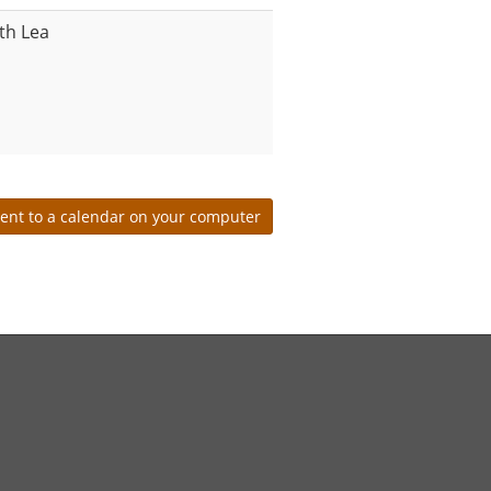
th Lea
ent to a calendar on your computer