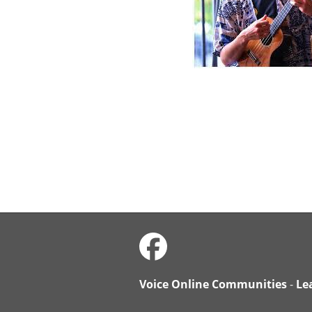
Voice Online Communities
-
Le