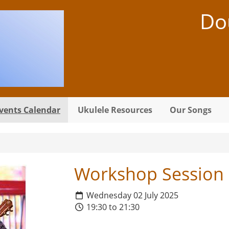
Do
vents Calendar
Ukulele Resources
Our Songs
Workshop Session
Wednesday 02 July 2025
19:30 to 21:30