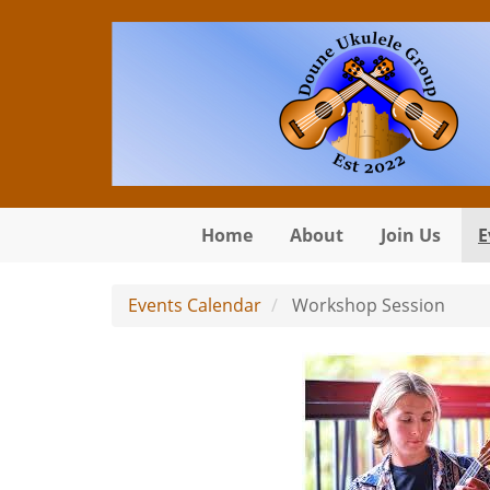
Skip to main content
Home
About
Join Us
E
Events Calendar
Workshop Session