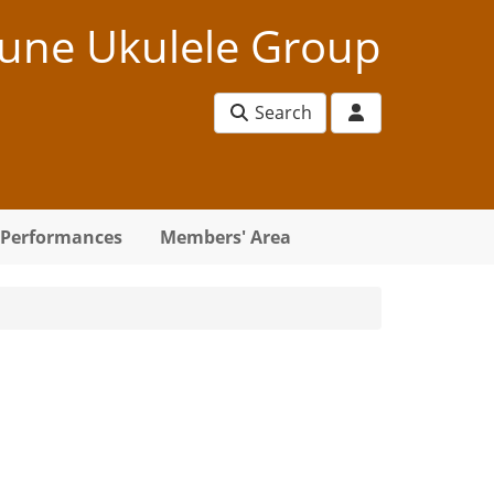
une Ukulele Group
Search
Performances
Members' Area