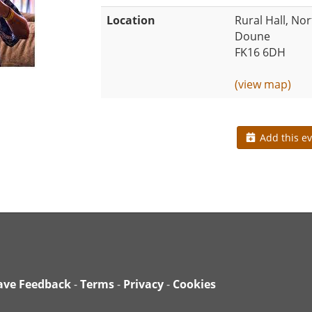
Location
Rural Hall, Nor
Doune
FK16 6DH
(view map)
Add this ev
ave Feedback
-
Terms
-
Privacy
-
Cookies