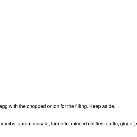
g with the chopped onion for the filling. Keep aside.
rumbs, garam masala, turmeric, minced chillies, garlic, ginger, 