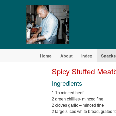
Skip to main content
Home
About
Index
Snacks
Spicy Stuffed Meatb
Ingredients
1 1b minced beef
2 green chillies- minced fine
2 cloves garlic – minced fine
2 large slices white bread, grated