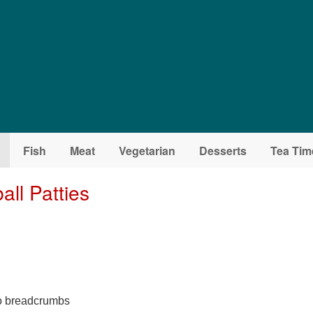
Fish
Meat
Vegetarian
Desserts
Tea Tim
all Patties
 to breadcrumbs