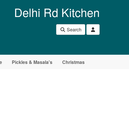
Delhi Rd Kitchen
Search
e
Pickles & Masala's
Christmas