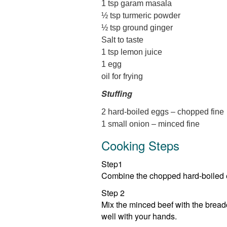
1 tsp garam masala
½ tsp turmeric powder
½ tsp ground ginger
Salt to taste
1 tsp lemon juice
1 egg
oil for frying
Stuffing
2 hard-boiled eggs – chopped fine
1 small onion – minced fine
Cooking Steps
Step1
Combine the chopped hard-boiled eg
Step 2
Mix the minced beef with the breadc
well with your hands.