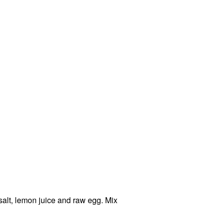
salt, lemon juice and raw egg. Mix