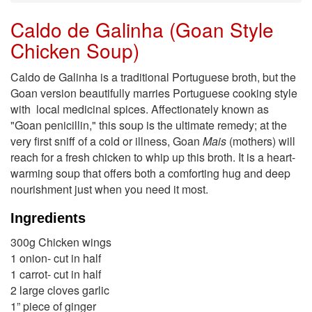
Caldo de Galinha (Goan Style
Chicken Soup)
Caldo de Galinha is a traditional Portuguese broth, but the
Goan version beautifully marries Portuguese cooking style
with local medicinal spices. Affectionately known as
"Goan penicillin," this soup is the ultimate remedy; at the
very first sniff of a cold or illness, Goan
Mais
(mothers) will
reach for a fresh chicken to whip up this broth. It is a heart-
warming soup that offers both a comforting hug and deep
nourishment just when you need it most.
Ingredients
300g Chicken wings
1 onion- cut in half
1 carrot- cut in half
2 large cloves garlic
1” piece of ginger