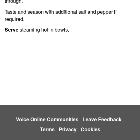
through.
Taste and season with additional salt and pepper if
required.
Serve
steaming hot in bowls,
Voice Online Communities
-
Leave Feedback
-
Terms
-
Privacy
-
Cookies