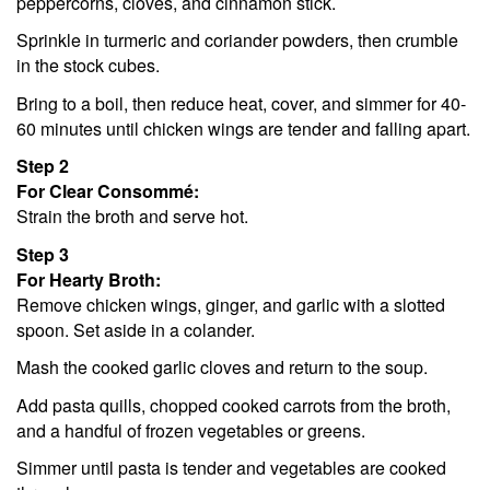
peppercorns, cloves, and cinnamon stick.
Sprinkle in turmeric and coriander powders, then crumble
in the stock cubes.
Bring to a boil, then reduce heat, cover, and simmer for 40-
60 minutes until chicken wings are tender and falling apart.
Step 2
For Clear Consommé:
Strain the broth and serve hot.
Step 3
For Hearty Broth:
Remove chicken wings, ginger, and garlic with a slotted
spoon. Set aside in a colander.
Mash the cooked garlic cloves and return to the soup.
Add pasta quills, chopped cooked carrots from the broth,
and a handful of frozen vegetables or greens.
Simmer until pasta is tender and vegetables are cooked