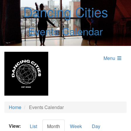
Dancing Cities
Events Calendar
Menu
Home
Events Calendar
View:
List
Month
Week
Day