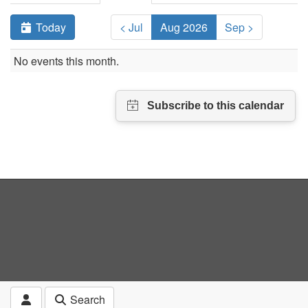
Today
< Jul
Aug 2026
Sep >
No events this month.
Search