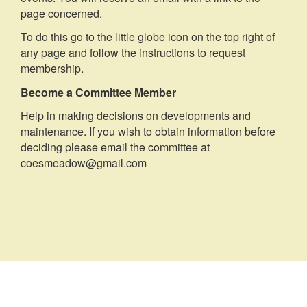
page concerned.
To do this go to the little globe icon on the top right of
any page and follow the instructions to request
membership.
Become a Committee Member
Help in making decisions on developments and
maintenance. If you wish to obtain information before
deciding please email the committee at
coesmeadow@gmail.com