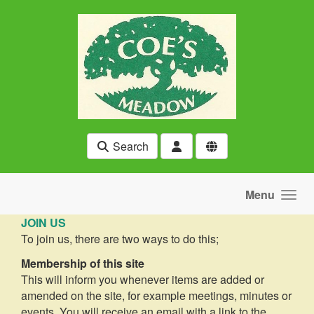
Skip to main content
Search
Menu
JOIN US
To join us, there are two ways to do this;
Membership of this site
This will inform you whenever items are added or
amended on the site, for example meetings, minutes or
events. You will receive an email with a link to the