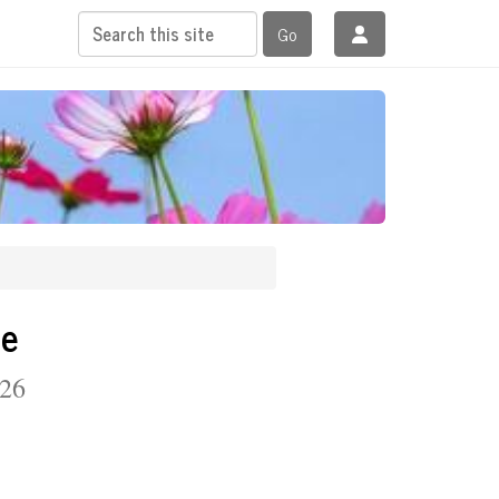
Go
se
 26