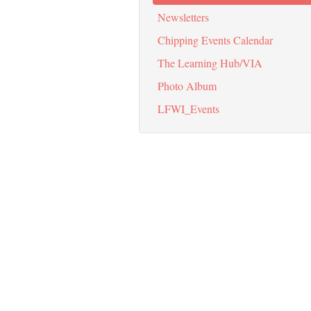
Newsletters
Chipping Events Calendar
The Learning Hub/VIA
Photo Album
LFWI_Events