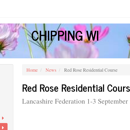
CHIPPING WI
Home
News
Red Rose Residential Course
Red Rose Residential Cour
Lancashire Federation 1-3 September