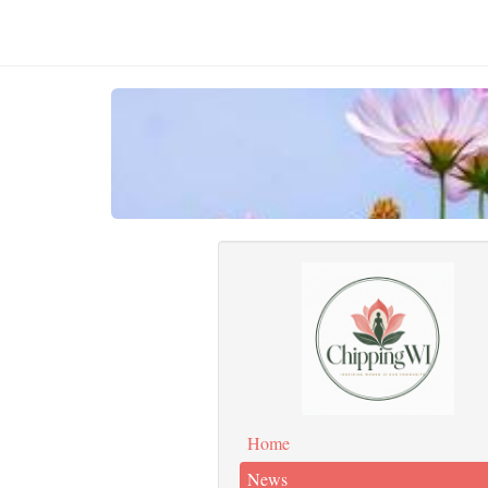
Home
News