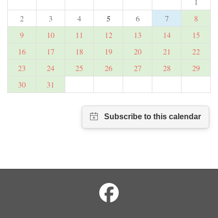
1
5
2
3
4
6
7
8
9
10
11
12
13
14
15
16
17
18
19
20
21
22
23
24
25
26
27
28
29
30
31