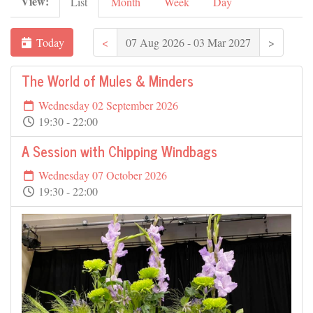
View:
List
Month
Week
Day
Today
<
07 Aug 2026 - 03 Mar 2027
>
The World of Mules & Minders
Wednesday 02 September 2026
19:30 - 22:00
A Session with Chipping Windbags
Wednesday 07 October 2026
19:30 - 22:00