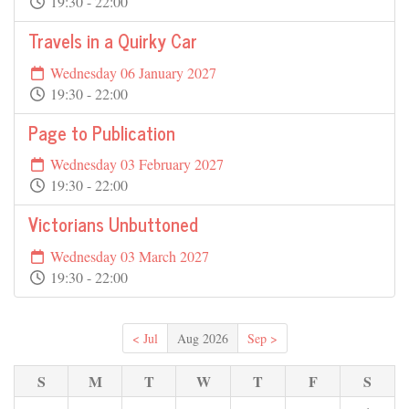
19:30 - 22:00
Travels in a Quirky Car
Wednesday 06 January 2027
19:30 - 22:00
Page to Publication
Wednesday 03 February 2027
19:30 - 22:00
Victorians Unbuttoned
Wednesday 03 March 2027
19:30 - 22:00
< Jul
Aug 2026
Sep >
S
M
T
W
T
F
S