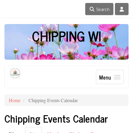
Search
CHIPPING WI
Menu
Home
Chipping Events Calendar
Chipping Events Calendar