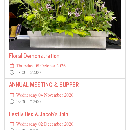
Floral Demonstration
Thursday 08 October 2026
18:00 - 22:00
ANNUAL MEETING & SUPPER
Wednesday 04 November 2026
19:30 - 22:00
Festivities & Jacob's Join
Wednesday 02 December 2026