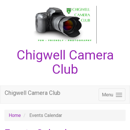
Chigwell Camera
Club
Chigwell Camera Club
Menu
Home
Events Calendar