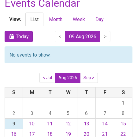
Events Calendar
View:
List
Month
Week
Day
Today
<
09 Aug 2026
>
No events to show.
< Jul
Aug 2026
Sep >
S
M
T
W
T
F
S
1
2
3
4
5
6
7
8
9
10
11
12
13
14
15
16
17
18
19
20
21
22