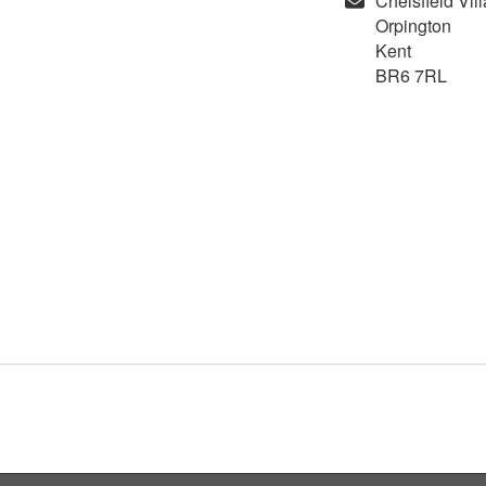
Chelsfield Vil
Orpington
Kent
BR6 7RL