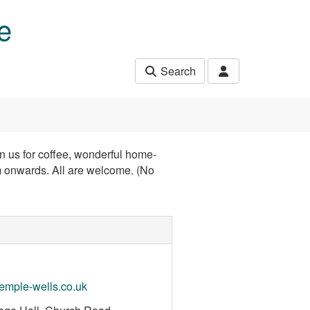
e
Search
in us for coffee, wonderful home-
 onwards. All are welcome. (No
mple-wells.co.uk