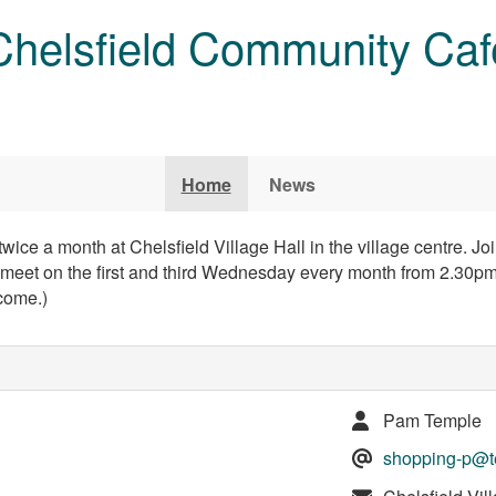
Chelsfield Community Caf
Home
News
ce a month at Chelsfield Village Hall in the village centre. Jo
eet on the first and third Wednesday every month from 2.30pm
come.)
Pam Temple
shopping-p@te