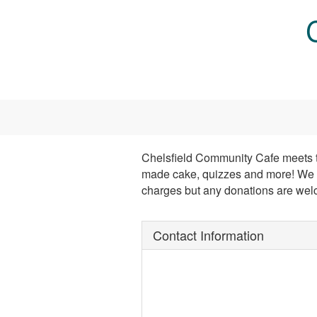
Skip to main content
Chelsfield Community Cafe meets twi
made cake, quizzes and more! We m
charges but any donations are wel
Contact Information