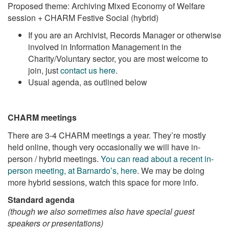
Proposed theme: Archiving Mixed Economy of Welfare
session + CHARM Festive Social (hybrid)
If you are an Archivist, Records Manager or otherwise
involved in Information Management in the
Charity/Voluntary sector, you are most welcome to
join, just
contact us here
.
Usual agenda, as outlined below
CHARM meetings
There are 3-4 CHARM meetings a year. They’re mostly
held online, though very occasionally we will have in-
person / hybrid meetings.
You can read about a recent in-
person meeting, at Barnardo’s, here
. We may be doing
more hybrid sessions, watch this space for more info.
Standard agenda
(though we also sometimes also have special guest
speakers or presentations)