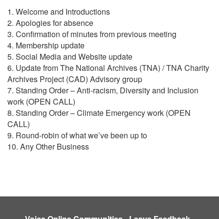
1. Welcome and Introductions
2. Apologies for absence
3. Confirmation of minutes from previous meeting
4. Membership update
5. Social Media and Website update
6. Update from The National Archives (TNA) / TNA Charity
Archives Project (CAD) Advisory group
7. Standing Order – Anti-racism, Diversity and Inclusion
work (OPEN CALL)
8. Standing Order – Climate Emergency work (OPEN
CALL)
9. Round-robin of what we’ve been up to
10. Any Other Business
Voice Online Communities
-
Leave Feedback
-