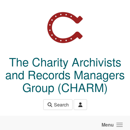
Skip to main content
The Charity Archivists
and Records Managers
Group (CHARM)
Search
Menu