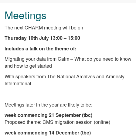
Meetings
The next CHARM meeting will be on
Thursday 16th July 13:00 – 15:00
Includes a talk on the theme of:
Migrating your data from Calm – What do you need to know
and how to get started
With speakers from The National Archives and Amnesty
International
Meetings later in the year are likely to be:
week commencing
21 September
(tbc)
Proposed theme: CMS migration session (online)
week commencing
14 December
(tbc)