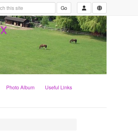
Go
ex
Photo Album
Useful Links