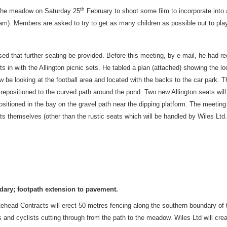
th
 the meadow on Saturday 25
February to shoot some film to incorporate into
0am). Members are asked to try to get as many children as possible out to play
ed that further seating be provided. Before this meeting, by e-mail, he had 
ts in with the Allington picnic sets. He tabled a plan (attached) showing the lo
w be looking at the football area and located with the backs to the car park. T
 be repositioned to the curved path around the pond. Two new Allington seats will
be positioned in the bay on the gravel path near the dipping platform. The meeti
ts themselves (other than the rustic seats which will be handled by Wiles Ltd.
dary; footpath extension to pavement.
tehead Contracts will erect 50 metres fencing along the southern boundary of
 and cyclists cutting through from the path to the meadow. Wiles Ltd will cre