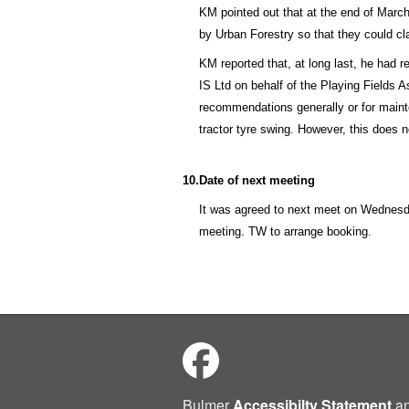
KM pointed out that at the end of March
by Urban Forestry so that they could c
KM reported that, at long last, he had 
IS Ltd on behalf of the Playing Fields A
recommendations generally or for mainte
tractor tyre swing. However, this does 
10.
Date of next meeting
It was agreed to next meet on Wednes
meeting. TW to arrange booking.
Bulmer
Accessibilty Statement
a