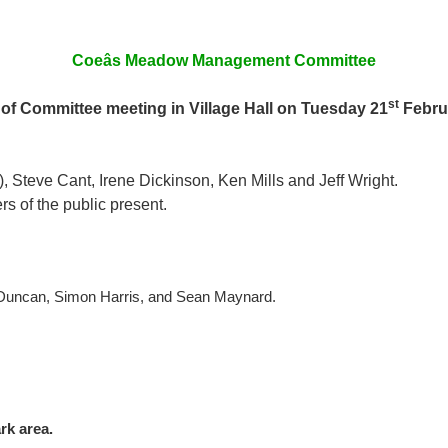
Coeâs Meadow Management Committee
st
of Committee meeting in Village Hall on Tuesday 21
Febru
 Steve Cant, Irene Dickinson, Ken Mills and Jeff Wright.
 of the public present.
Duncan, Simon Harris, and Sean Maynard.
rk area.