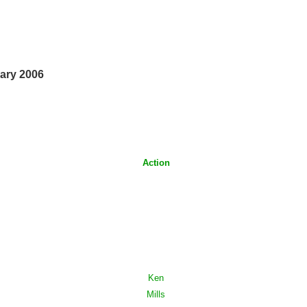
ary 2006
Action
Ken
Mills