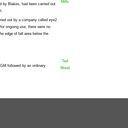
Mills
ed by Blakes, had been carried out
t.
arried out by a company called eye2
 for ongoing use; there were no
he edge of fall area below the
Ted
AGM followed by an ordinary
Wood