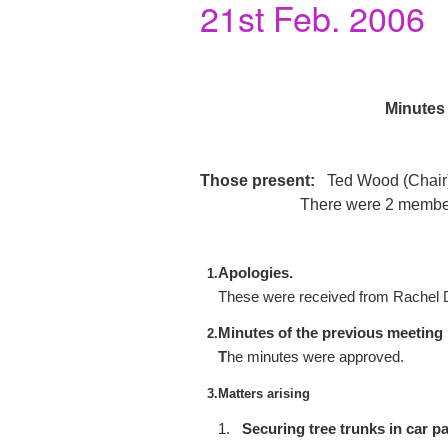
21st Feb. 2006
Minutes 
Those present:
Ted Wood (Chair),
There were 2 members
Apologies.
1.
These were received from Rachel 
Minutes of the previous meeting
2.
T
he minutes were approved.
3.
Matters arising
1.
Securing tree trunks in car pa