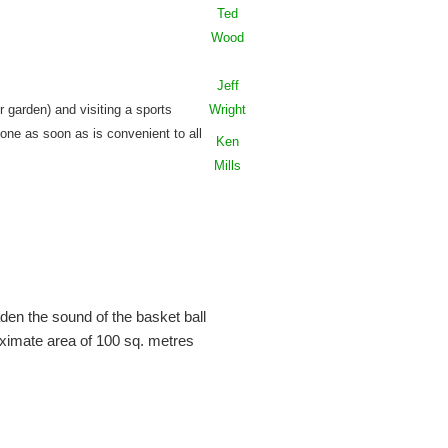
Ted
Wood
Jeff
r garden) and visiting a sports
Wright
done as soon as is convenient to all
Ken
Mills
den the sound of the basket ball
ximate area of 100 sq. metres