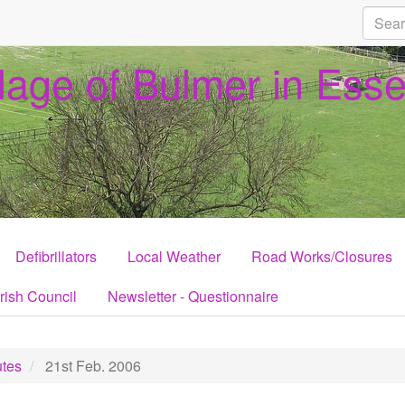
llage of Bulmer in Ess
Defibrillators
Local Weather
Road Works/Closures
rish Council
Newsletter - Questionnaire
tes
21st Feb. 2006