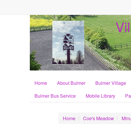
Vi
Home
About Bulmer
Bulmer Village
Bulmer Bus Service
Mobile Library
Pa
Home
Coe's Meadow
Minu