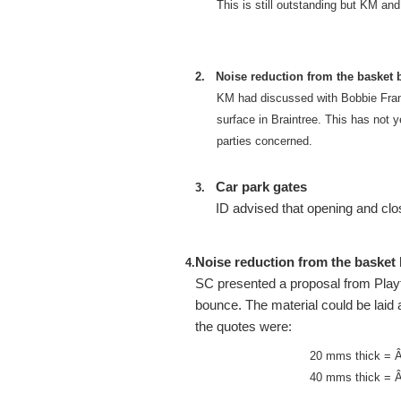
This is still outstanding but KM an
2.
Noise reduction from the basket b
KM had discussed with Bobbie Frankli
surface in Braintree. This has not y
parties concerned.
Car park gates
3.
ID advised that opening and clos
Noise reduction from the basket b
4.
SC presented a proposal from Playto
bounce. The material could be laid
the quotes were:
20 mms thick = 
40 mms thick = 