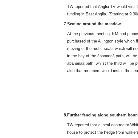
TW reported that Anglia TV would visit
funding in East Anglia. (Starting at 9.3
7.
Seating around the meadow.
At the previous meeting, KM had propos
purchased of the Allington style which fi
moving of the rustic seats which will no
in the bay of the âbananaâ path, will
âbananaâ path, whilst the third will 
also that members would install the sea
8.
Further fencing along southern boun
TW reported that a local contractor Whi
house to protect the hedge from walkers