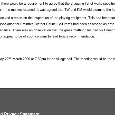
 there would be a requirement to agree that the snagging list of work, specifi
laim the monies retained. It was agreed that TW and KM would examine the lis
received a report on the inspection of the playing equipment. This had been c
ssociation for Braintree District Council. All items had been assessed as safe
nance. There was an observation that the grass matting tiles had split near t
not appear to be of such concern to lead to any recommendation.
nd
day 22
March 2006 at 7.30pm in the village hall. The meeting would be the 
nd
Privacy Statement