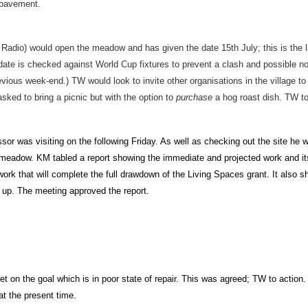
 pavement.
adio) would open the meadow and has given the date 15th July; this is the l
te is checked against World Cup fixtures to prevent a clash and possible no
evious week-end.) TW would look to invite other organisations in the village to 
sked to bring a picnic but with the option to
purchase
a hog roast dish. TW to
or was visiting on the following Friday. As well as checking out the site he w
eadow. KM tabled a report showing the immediate and projected work and its
ork that will complete the full drawdown of the Living Spaces grant. It also 
 up. The meeting approved the report.
et on the goal which is in poor state of repair. This was agreed; TW to actio
at the present time.