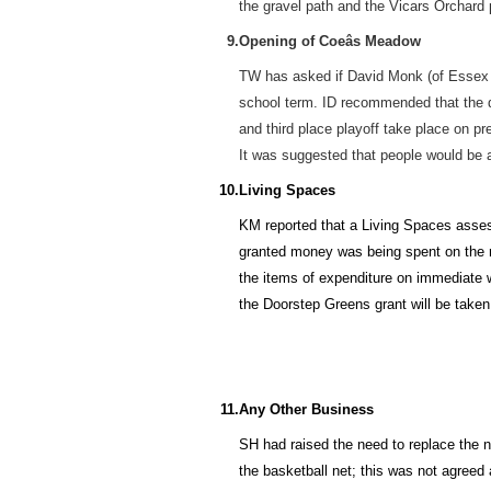
the gravel path and the Vicars Orchard
9.
Opening of Coeâs Meadow
TW has asked if David Monk (of Essex R
school term. ID recommended that the da
and third place playoff take place on pr
It was suggested that people would be a
10.
Living Spaces
KM reported that a Living Spaces assess
granted money was being spent on the m
the items of expenditure on immediate w
the Doorstep Greens grant will be taken
11.
Any Other Business
SH had raised the need to replace the n
the basketball net; this was not agreed 