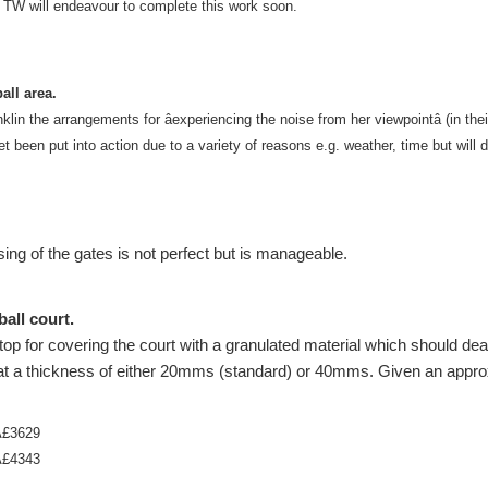
d TW will endeavour to complete this work soon.
all area.
n the arrangements for âexperiencing the noise from her viewpointâ (in thei
et been put into action due to a variety of reasons e.g. weather, time but will 
ing of the gates is not perfect but is manageable.
all court.
p for covering the court with a granulated material which should dea
 at a thickness of either 20mms (standard) or 40mms. Given an appro
Â£3629
Â£4343