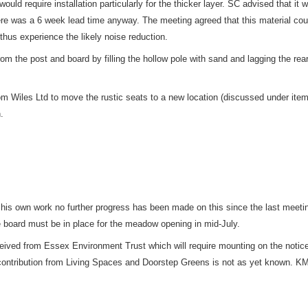
d require installation particularly for the thicker layer. SC advised that it wo
re was a 6 week lead time anyway. The meeting agreed that this material coul
thus experience the likely noise reduction.
the post and board by filling the hollow pole with sand and lagging the rear
om Wiles Ltd to move the rustic seats to a new location (discussed under ite
.
 his own work no further progress has been made on this since the last meeti
e board must be in place for the meadow opening in mid-July.
eived from Essex Environment Trust which will require mounting on the notice
 contribution from Living Spaces and Doorstep Greens is not as yet known. KM w