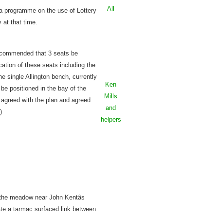
All
 a programme on the use of Lottery
 at that time.
recommended that 3 seats be
cation of these seats including the
he single Allington bench, currently
Ken
 be positioned in the bay of the
Mills
ng agreed with the plan and agreed
and
)
helpers
 the meadow near John Kentâs
ate a tarmac surfaced link between