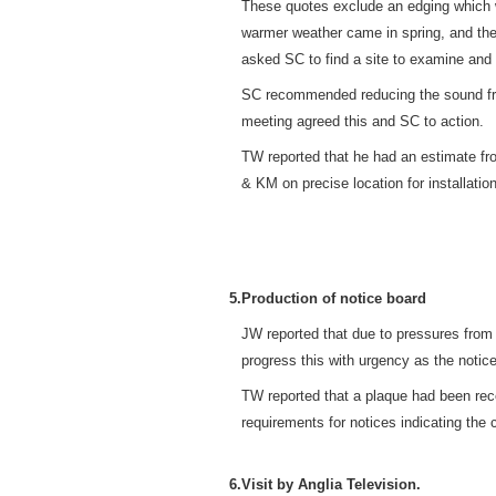
These quotes exclude an edging which woul
warmer weather came in spring, and the
asked SC to find a site to examine and 
SC recommended reducing the sound from 
meeting agreed this and SC to action.
TW reported that he had an estimate fr
& KM on precise location for installation
5.
Production of notice board
JW reported that due to pressures from
progress this with urgency as the notic
TW reported that a plaque had been rec
requirements for notices indicating the
6.
Visit by Anglia Television.