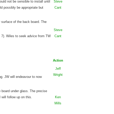
uld not be sensible to install until
Steve
d possibly be appropriate but
Cant
 surface of the back board. The
Steve
m 7). Wiles to seek advice from TW
Cant
Action
Jeff
Wright
ng. JW will endeavour to now
 board under glass. The precise
ill follow up on this.
Ken
Mills