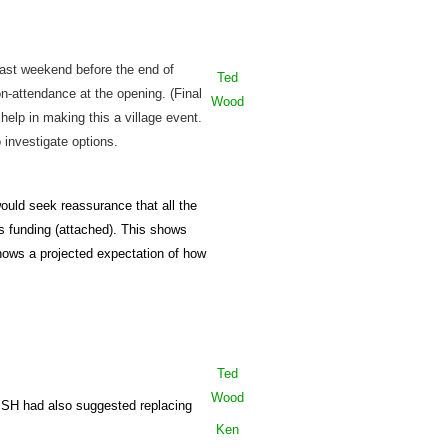
ast weekend before the end of
Ted
n-attendance at the opening. (Final
Wood
help in making this a village event.
 investigate options.
ould seek reassurance that all the
 funding (attached). This shows
shows a projected expectation of how
Ted
Wood
n. SH had also suggested replacing
Ken