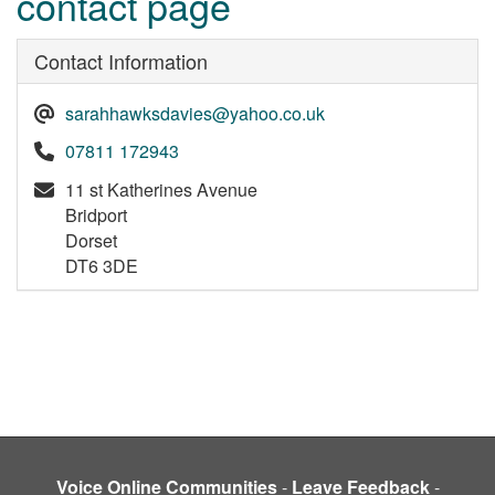
contact page
Contact Information
sarahhawksdavies@yahoo.co.uk
07811 172943
11 st Katherines Avenue
Bridport
Dorset
DT6 3DE
Voice Online Communities
-
Leave Feedback
-