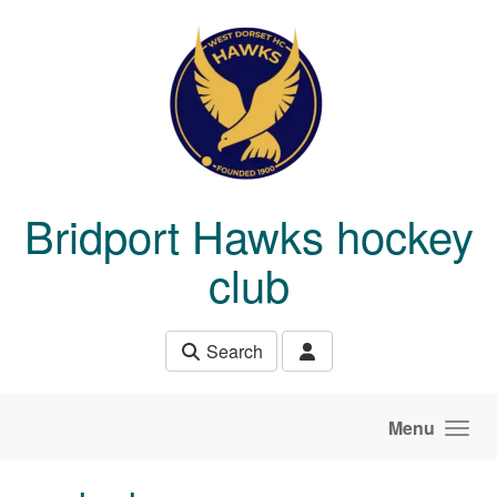
Skip to main content
Bridport Hawks hockey
club
Search
Menu