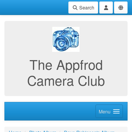
Search
The Appfrod
Camera Club
Menu