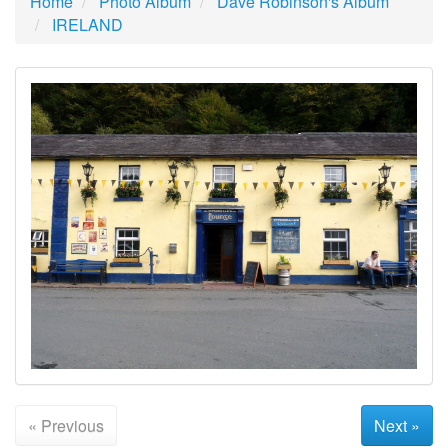
Home
Photo Album
Dave Robinson's Album
IRELAND
« Previous
Next »