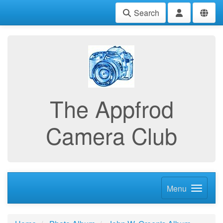
Search
The Appfrod
Camera Club
Menu