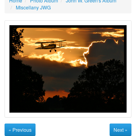
Home
Photo Album
John W. Green's Album
Miscellany JWG
« Previous
Next »