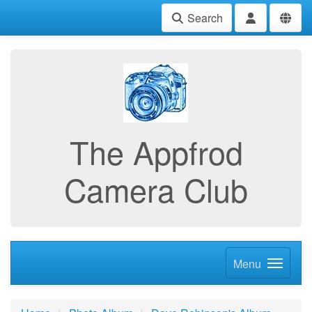
Search
The Appfrod
Camera Club
Menu