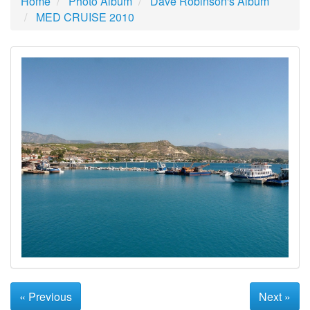
Home
Photo Album
Dave Robinson's Album
MED CRUISE 2010
« Previous
Next »