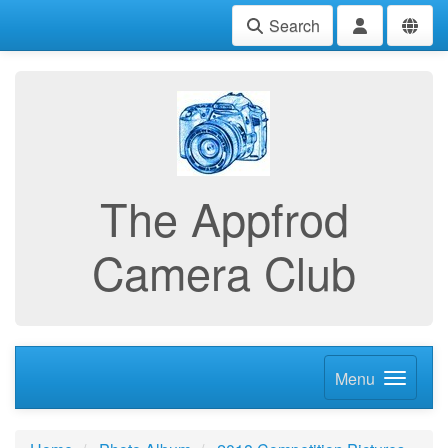
Search
The Appfrod
Camera Club
Menu