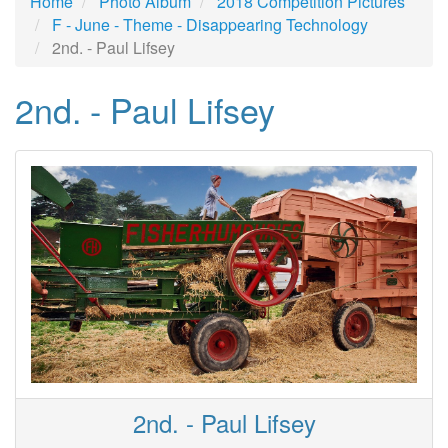
Home
Photo Album
2018 Competition Pictures
F - June - Theme - Disappearing Technology
2nd. - Paul Lifsey
2nd. - Paul Lifsey
2nd. - Paul Lifsey