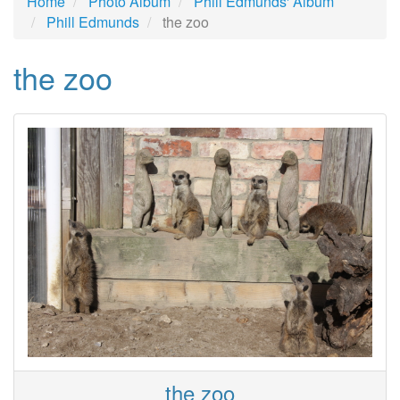
Home
Photo Album
Phill Edmunds' Album
Phill Edmunds
the zoo
the zoo
the zoo