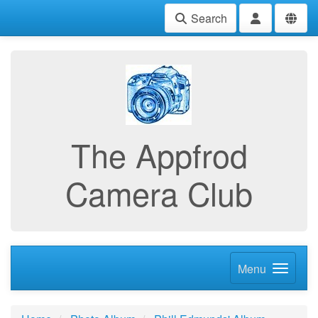
Search
The Appfrod
Camera Club
Menu