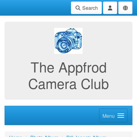
Search
The Appfrod
Camera Club
Menu