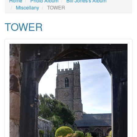
Home
Photo Album
Bill Jones's Album
Miscellany
TOWER
TOWER