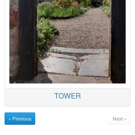
TOWER
« Previous
Next »