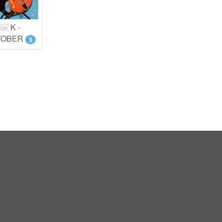
K -
TOBER
3