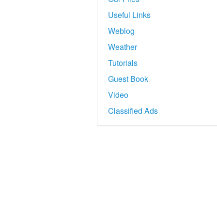
Useful Links
Weblog
Weather
Tutorials
Guest Book
Video
Classified Ads