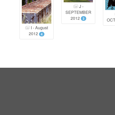
J -
SEPTEMBER
2012
3
OC
I - August
2012
4