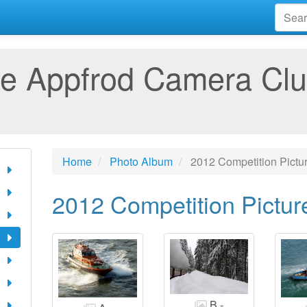
e Appfrod Camera Cl
Home
Photo Album
2012 Competition Pictu
2012 Competition Pictur
B -