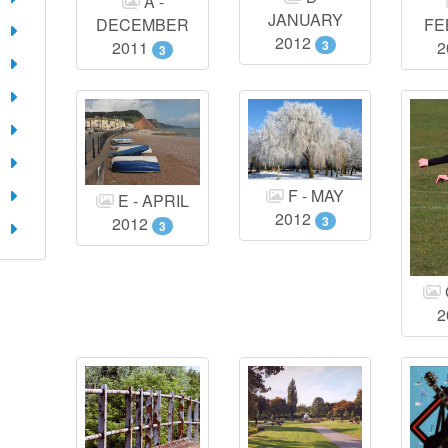
A -
JANUARY
DECEMBER
FE
2012
3
2011
2
3
F - MAY
E - APRIL
2012
3
2012
3
2