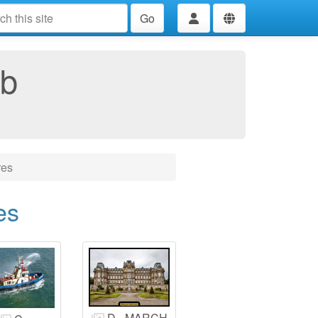
Go
ub
res
es
D - MARCH