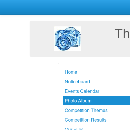
Th
Home
Noticeboard
Events Calendar
Photo Album
Competition Themes
Competition Results
Our Files