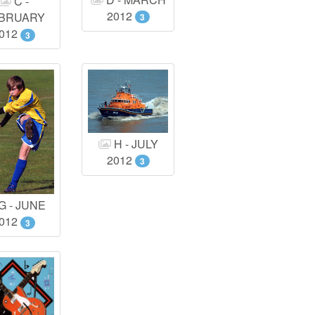
C -
2012
BRUARY
3
012
3
H - JULY
2012
3
G - JUNE
012
3