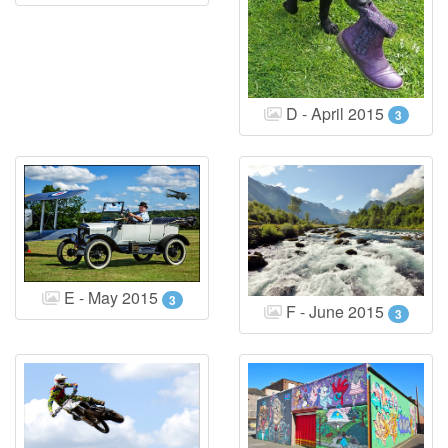
D - April 2015
3
E - May 2015
3
F - June 2015
3