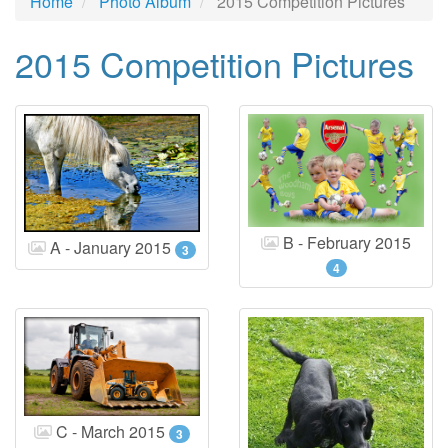
Home
Photo Album
2015 Competition Pictures
2015 Competition Pictures
B - February 2015
A - January 2015
3
4
C - March 2015
3