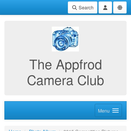
Search
The Appfrod
Camera Club
Menu