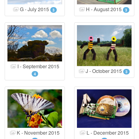
G - July 2015
H - August 2015
3
3
I - September 2015
J - October 2015
3
4
K - November 2015
L - December 2015