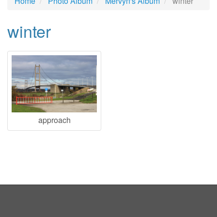
Home
Photo Album
Mervyn's Album
winter
winter
approach