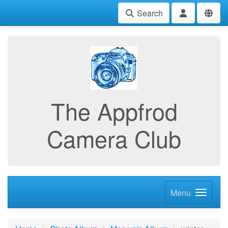
Search
The Appfrod
Camera Club
Menu