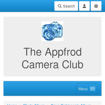
Search
The Appfrod
Camera Club
Menu