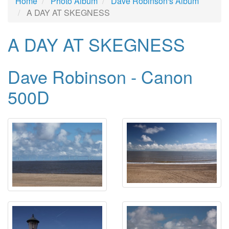
Home
Photo Album
Dave Robinson's Album
A DAY AT SKEGNESS
A DAY AT SKEGNESS
Dave Robinson - Canon
500D