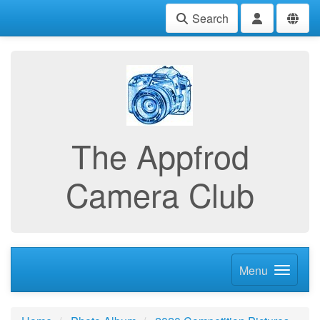
Search
The Appfrod
Camera Club
Menu