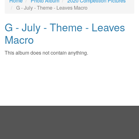
Home
Photo Album
2020 Competition Pictures
G - July - Theme - Leaves Macro
G - July - Theme - Leaves
Macro
This album does not contain anything.