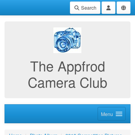
Search
The Appfrod
Camera Club
Menu