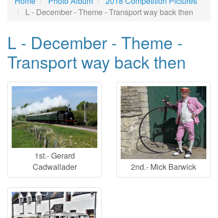
Home
Photo Album
2018 Competition Pictures
L - December - Theme - Transport way back then
L - December - Theme -
Transport way back then
1st.- Gerard
2nd.- Mick Barwick
Cadwallader