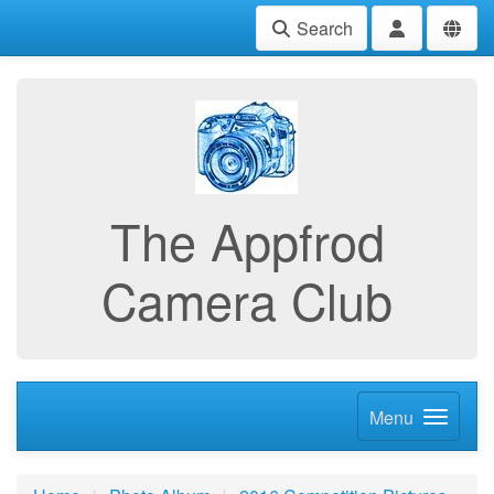
Search
The Appfrod
Camera Club
Menu