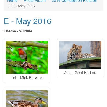
Home
Photo Album
2016 Competition Pictures
E - May 2016
E - May 2016
Theme - Wildlife
2nd. - Geof Hildred
1st. - Mick Barwick