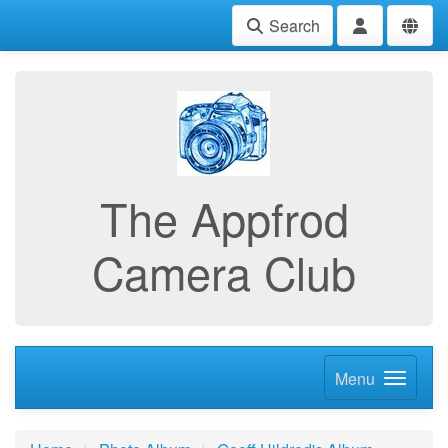
Search
The Appfrod
Camera Club
Menu