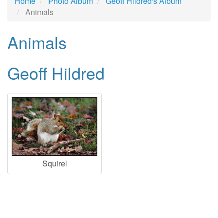
Home
Photo Album
Geoff Hildred's Album
Animals
Animals
Geoff Hildred
Squirel