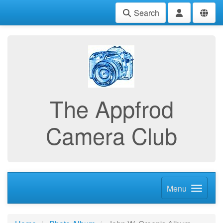
Search
The Appfrod
Camera Club
Menu