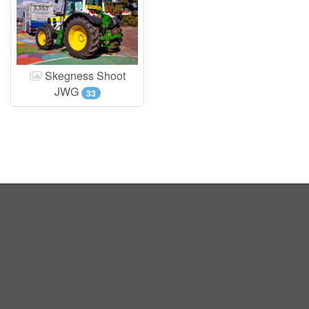
Skegness Shoot
JWG
33