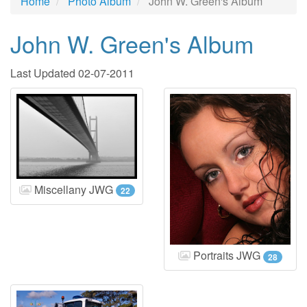
Home
Photo Album
John W. Green's Album
John W. Green's Album
Last Updated 02-07-2011
Miscellany JWG
22
Portraits JWG
28