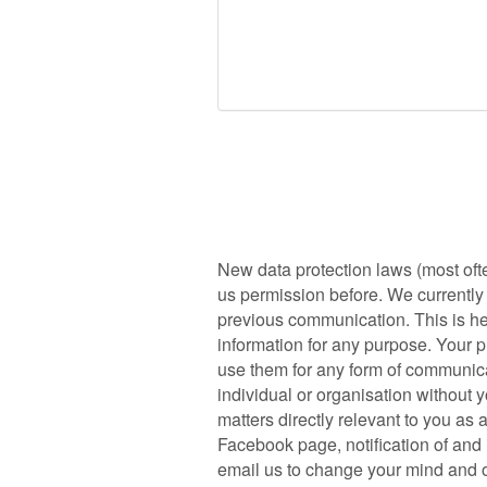
New data protection laws (most oft
us permission before. We currently h
previous communication. This is he
information for any purpose. Your p
use them for any form of communicat
individual or organisation without 
matters directly relevant to you as
Facebook page, notification of and i
email us to change your mind and op