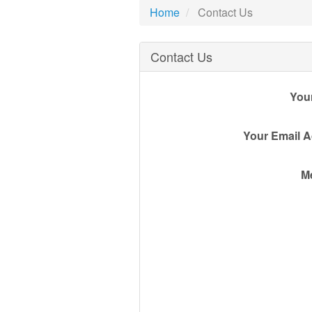
Home
Contact Us
Contact Us
You
Your Email 
M