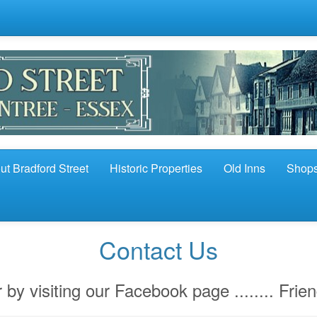
ut Bradford Street
Historic Properties
Old Inns
Shop
Contact Us
 by visiting our Facebook page ........ Frie