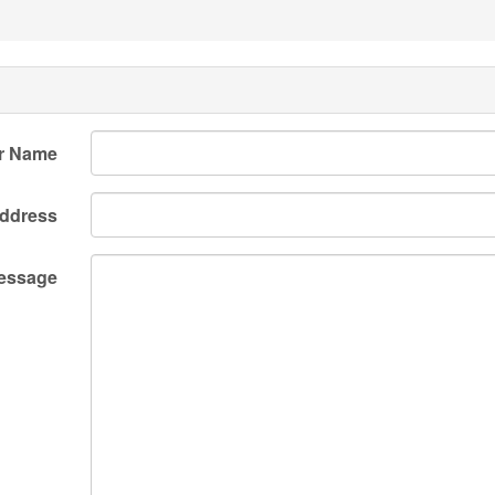
r Name
Address
essage