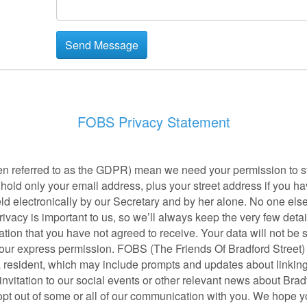
FOBS Privacy Statement
en referred to as the GDPR) mean we need your permission to sta
old only your email address, plus your street address if you have
ld electronically by our Secretary and by her alone. No one els
rivacy is important to us, so we’ll always keep the very few deta
ion that you have not agreed to receive. Your data will not be 
your express permission. FOBS (The Friends Of Bradford Street) w
 a resident, which may include prompts and updates about linking
nvitation to our social events or other relevant news about Bradf
t out of some or all of our communication with you. We hope you