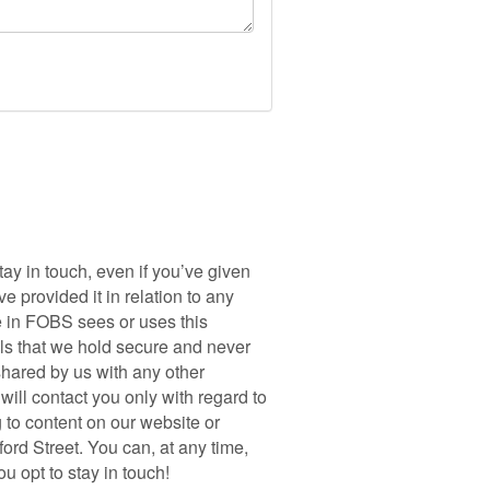
y in touch, even if you’ve given
 provided it in relation to any
e in FOBS sees or uses this
ils that we hold secure and never
shared by us with any other
ill contact you only with regard to
 to content on our website or
ord Street. You can, at any time,
 opt to stay in touch!