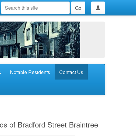
Go
s
Notable Residents
Contact Us
nds of Bradford Street Braintree