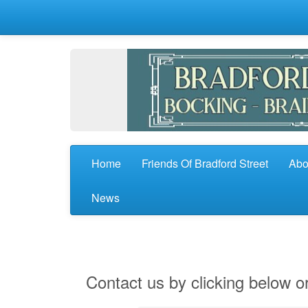
Home
Friends Of Bradford Street
Abo
News
Contact us by clicking below or