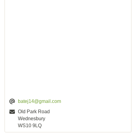
batej14@gmail.com
Old Park Road
Wednesbury
WS10 9LQ