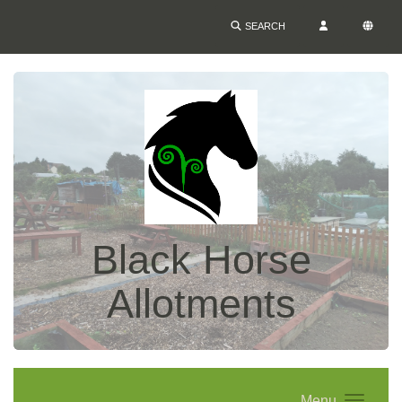
SEARCH
Black Horse
Allotments
Menu