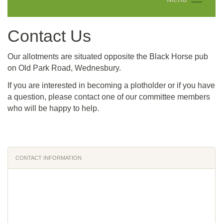
Contact Us
Our allotments are situated opposite the Black Horse pub
on
Old Park Road, Wednesbury.
If you are interested in becoming a plotholder or if you have
a question, please contact one of our committee members
who will be happy to help.
CONTACT INFORMATION