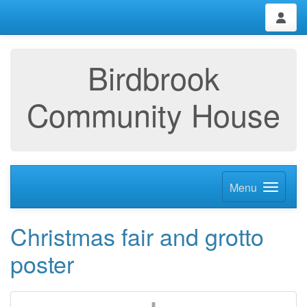
Birdbrook
Community House
Menu
Christmas fair and grotto
poster