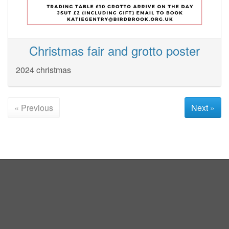
Christmas fair and grotto poster
2024 christmas
« Previous
Next »