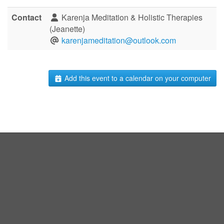
Contact
Karenja Meditation & Holistic Therapies
(Jeanette)
karenjameditation@outlook.com
Add this event to a calendar on your computer