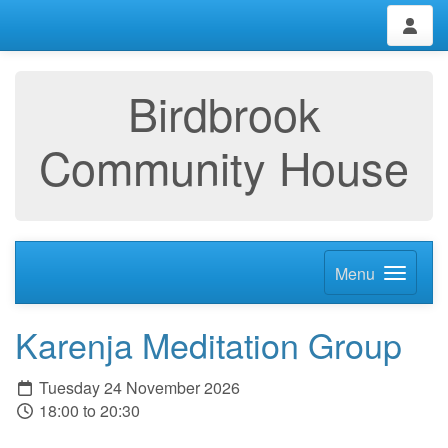
Birdbrook
Community House
Menu
Karenja Meditation Group
Tuesday 24 November 2026
18:00 to 20:30