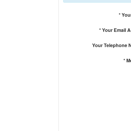
*
You
*
Your Email 
Your Telephone 
*
M