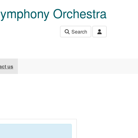
Symphony Orchestra
Search
act us