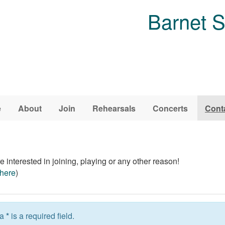
Barnet 
e
About
Join
Rehearsals
Concerts
Cont
 interested in joining, playing or any other reason!
here
)
 a
*
is a required field.