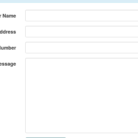
r Name
Address
Number
essage