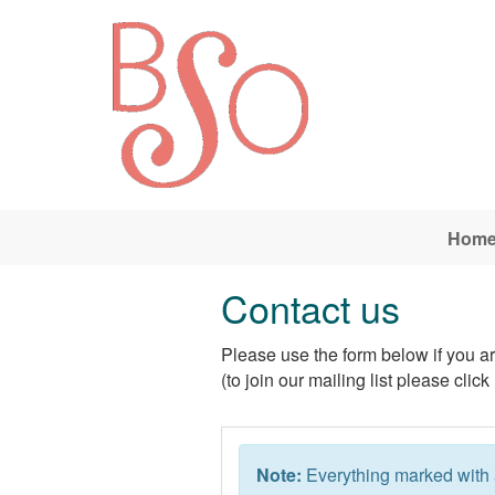
Skip to main content
Hom
Contact us
Please use the form below if you are
(to join our mailing list please click
Note:
Everything marked with