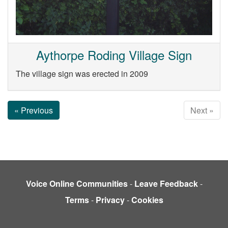
Aythorpe Roding Village Sign
The village sign was erected in 2009
« Previous
Next »
Voice Online Communities
-
Leave Feedback
-
Terms
-
Privacy
-
Cookies