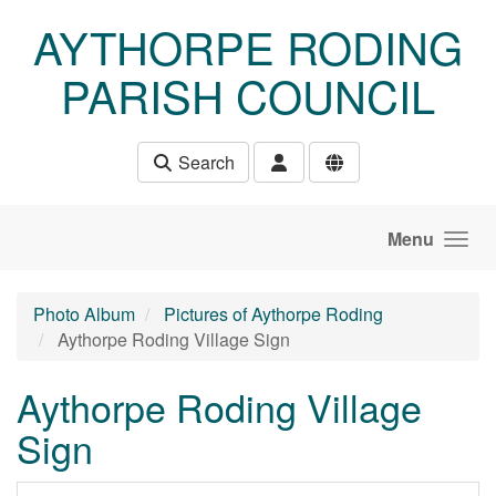
Skip to main content
AYTHORPE RODING
PARISH COUNCIL
Search
Menu
Photo Album
Pictures of Aythorpe Roding
Aythorpe Roding Village Sign
Aythorpe Roding Village
Sign