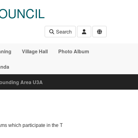
OUNCIL
Search
nning
Village Hall
Photo Album
nda
rounding Area U3A
ms which participate in the T