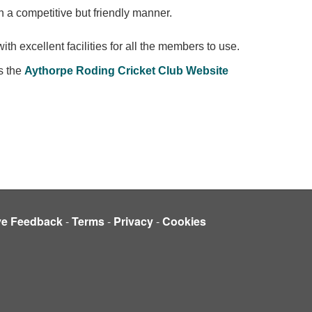
n a competitive but friendly manner.
th excellent facilities for all the members to use.
s the
Aythorpe Roding Cricket Club
Website
ve Feedback
-
Terms
-
Privacy
-
Cookies