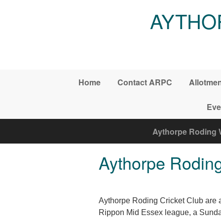
Skip to main content
AYTHO
Home
Contact ARPC
Allotme
Eve
Aythorpe Roding 
Aythorpe Roding
Aythorpe Roding Cricket Club are a 
Rippon Mid Essex league, a Sunday