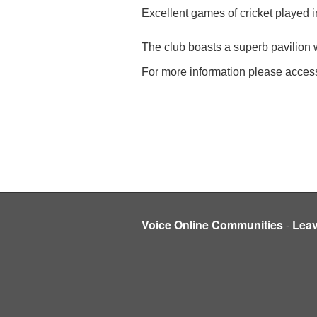
Excellent games of cricket played i
The club boasts a superb pavilion wi
For more information please acces
Voice Online Communities
-
Lea