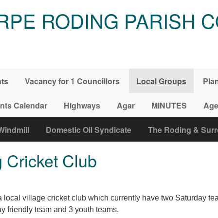
RPE RODING PARISH C
nts
Vacancy for 1 Councillors
Local Groups
Pla
nts Calendar
Highways
Agar
MINUTES
Age
Windmill
Domestic Oil Syndicate
The Roding & Sur
 Cricket Club
local village cricket club which currently have two Saturday tea
 friendly team and 3 youth teams.