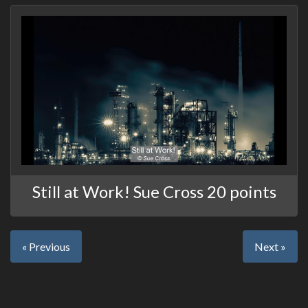
Still at Work! Sue Cross 20 points
« Previous
Next »