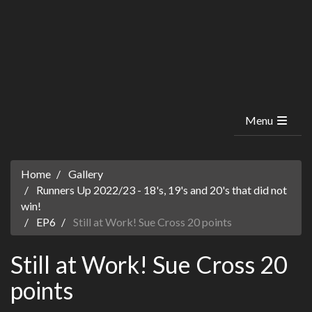
Menu
Home
Gallery
Runners Up 2022/23 - 18's, 19's and 20's that did not
win!
EP6
Still at Work! Sue Cross 20 points
Still at Work! Sue Cross 20
points