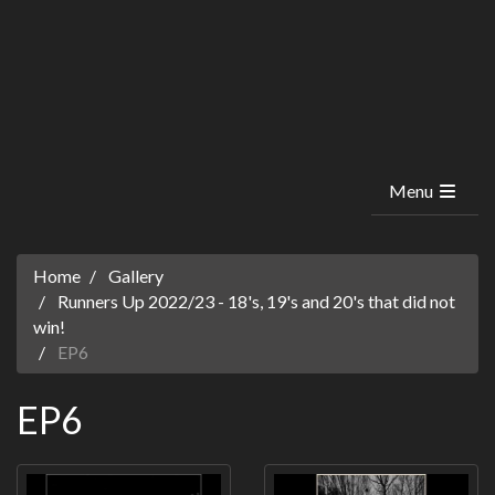
Menu
Home
Gallery
Runners Up 2022/23 - 18's, 19's and 20's that did not
win!
EP6
EP6