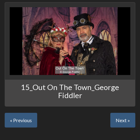
15_Out On The Town_George
Fiddler
« Previous
Next »