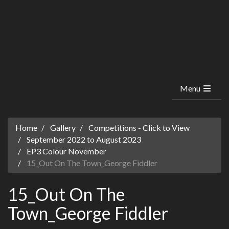
Menu
Home
Gallery
Competitions - Click to View
September 2022 to August 2023
EP3 Colour November
15_Out On The Town_George Fiddler
15_Out On The
Town_George Fiddler