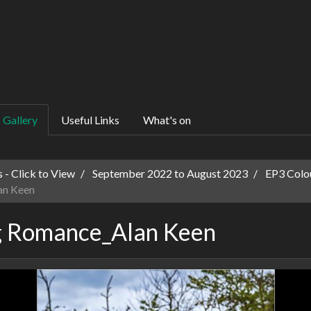
Gallery
Useful Links
What's on
 - Click to View
September 2022 to August 2023
EP3 Colo
an Keen
g Romance_Alan Keen