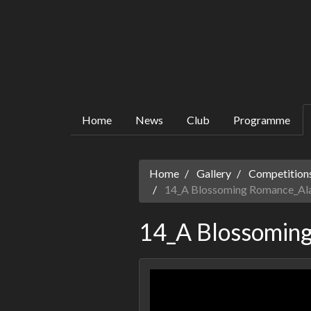
Home
News
Club
Programme
Home
Gallery
Competitions
14_A Blossoming Romance_Al
14_A Blossomin